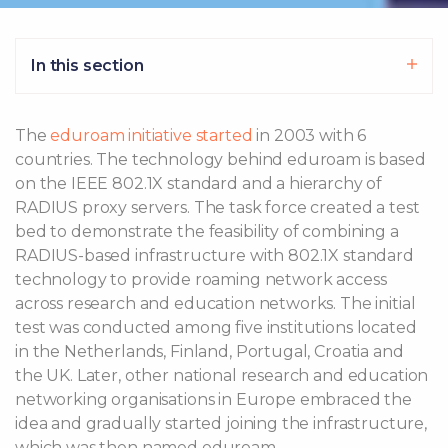
In this section
The
eduroam initiative started
in 2003 with 6
countries. The technology behind eduroam is based
on the IEEE 802.1X standard and a hierarchy of
RADIUS proxy servers. The task force created a test
bed to demonstrate the feasibility of combining a
RADIUS-based infrastructure with 802.1X standard
technology to provide roaming network access
across research and education networks. The initial
test was conducted among five institutions located
in the Netherlands, Finland, Portugal, Croatia and
the UK. Later, other national research and education
networking organisations in Europe embraced the
idea and gradually started joining the infrastructure,
which was then named eduroam.