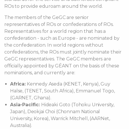
ROs to provide eduroam around the world.
The members of the GeGC are senior
representatives of ROs or confederations of ROs.
Representatives for a world region that has a
confederation - such as Europe - are nominated by
the confederation. In world regions without
confederations, the ROs must jointly nominate their
GeGC representatives. The GeGC members are
officially appointed by GÉANT on the basis of these
nominations, and currently are:
Africa:
Kennedy Aseda (KENET, Kenya), Guy
Halse, (TENET, South Africa), Emmanuel Togo,
(GARNET, Ghana).
Asia-Pacific:
Hideaki Goto (Tohoku University,
Japan), Deokjai Choi (Chonnam National
University, Korea), Warrick Mitchell, (AARNet,
Australia).