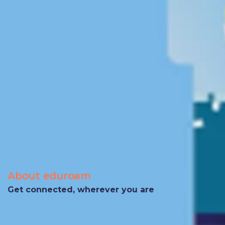
About eduroam
Get connected, wherever you are