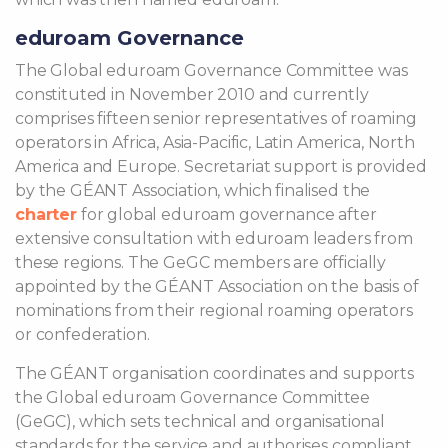
eduroam Governance
The Global eduroam Governance Committee was
constituted in November 2010 and currently
comprises fifteen senior representatives of roaming
operators in Africa, Asia-Pacific, Latin America, North
America and Europe. Secretariat support is provided
by the GÉANT Association, which finalised the
charter
for global eduroam governance after
extensive consultation with eduroam leaders from
these regions. The GeGC members are officially
appointed by the GÉANT Association on the basis of
nominations from their regional roaming operators
or confederation.
The GÉANT organisation coordinates and supports
the Global eduroam Governance Committee
(GeGC), which sets technical and organisational
standards for the service and authorises compliant