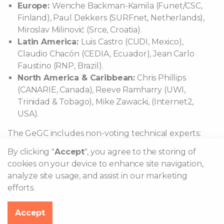
Europe:
Wenche Backman-Kamila (Funet/CSC,
Finland), Paul Dekkers (SURFnet, Netherlands),
Miroslav Milinović (Srce, Croatia).
Latin America:
Luis Castro (CUDI, Mexico),
Claudio Chacón (CEDIA, Ecuador), Jean Carlo
Faustino (RNP, Brazil).
North America & Caribbean:
Chris Phillips
(CANARIE, Canada), Reeve Ramharry (UWI,
Trinidad & Tobago), Mike Zawacki, (Internet2,
USA).
The GeGC includes non-voting technical experts:
By clicking "
Accept
", you agree to the storing of
Stefan Winter (RESTENA, Luxembourg)
cookies on your device to enhance site navigation,
Philippe Hanset (ANYROAM, LLC, USA)
analyze site usage, and assist in our marketing
efforts.
What is eduroam?
Accept
Where can I eduroam